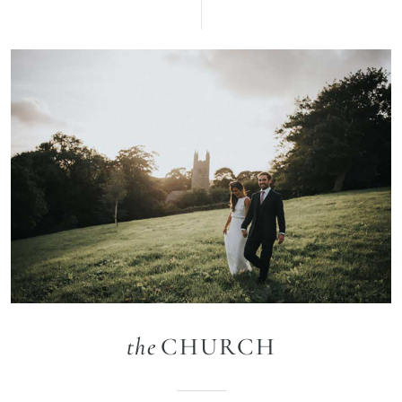
the
CHURCH