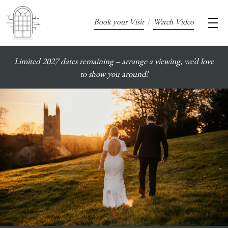
/
Book your Visit
Watch Video
Limited 2027 dates remaining – arrange a viewing, we’d love
to show you around!