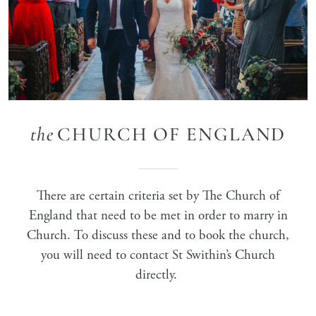
the
CHURCH OF ENGLAND
There are certain criteria set by The Church of
England that need to be met in order to marry in
Church. To discuss these and to book the church,
you will need to contact St Swithin’s Church
directly.