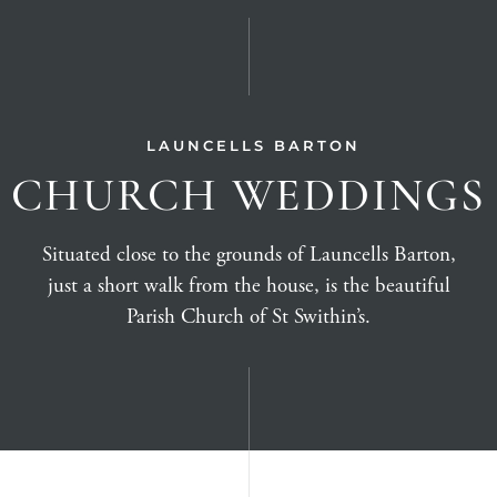
LAUNCELLS BARTON
CHURCH WEDDINGS
Situated close to the grounds of Launcells Barton,
just a short walk from the house, is the beautiful
Parish Church of St Swithin’s.