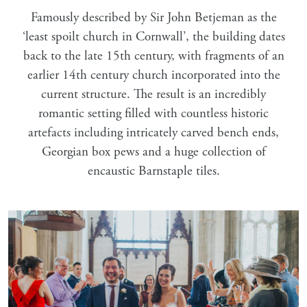
Famously described by Sir John Betjeman as the
‘least spoilt church in Cornwall’, the building dates
back to the late 15th century, with fragments of an
earlier 14th century church incorporated into the
current structure. The result is an incredibly
romantic setting filled with countless historic
artefacts including intricately carved bench ends,
Georgian box pews and a huge collection of
encaustic Barnstaple tiles.