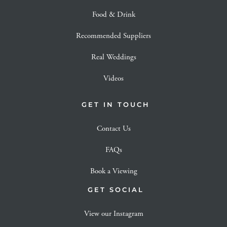
Food & Drink
Recommended Suppliers
Real Weddings
Videos
GET IN TOUCH
Contact Us
FAQs
Book a Viewing
GET SOCIAL
View our Instagram