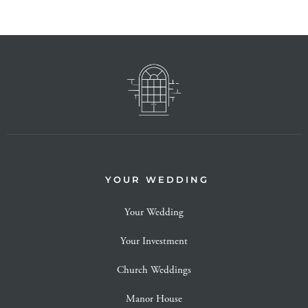
YOUR WEDDING
Your Wedding
Your Investment
Church Weddings
Manor House