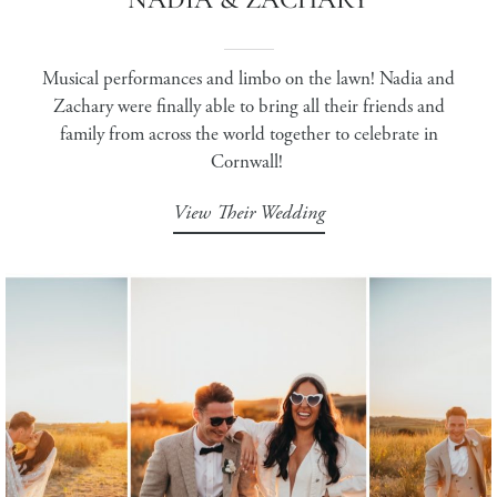
Musical performances and limbo on the lawn! Nadia and
Zachary were finally able to bring all their friends and
family from across the world together to celebrate in
Cornwall!
View Their Wedding