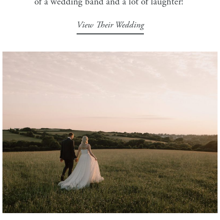
of a wedding band and a lot of laughter!
View Their Wedding