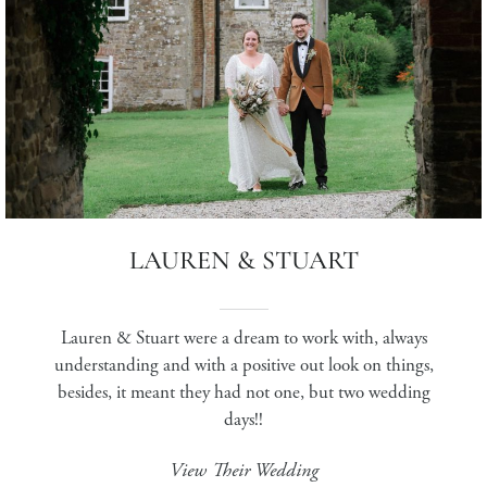
LAUREN & STUART
Lauren & Stuart were a dream to work with, always
understanding and with a positive out look on things,
besides, it meant they had not one, but two wedding
days!!
View Their Wedding