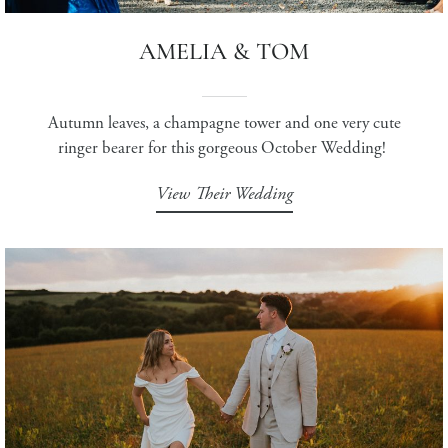
AMELIA & TOM
Autumn leaves, a champagne tower and one very cute
ringer bearer for this gorgeous October Wedding!
View Their Wedding