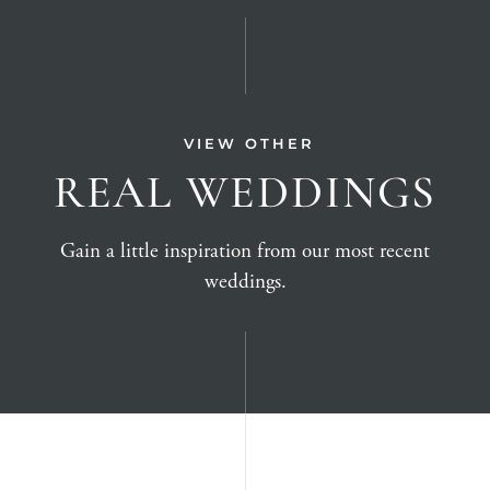
VIEW OTHER
REAL WEDDINGS
Gain a little inspiration from our most recent
weddings.