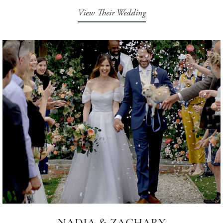
View Their Wedding
NADIA & ZACHARY