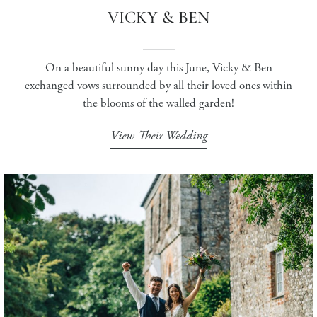
VICKY & BEN
On a beautiful sunny day this June, Vicky & Ben
exchanged vows surrounded by all their loved ones within
the blooms of the walled garden!
View Their Wedding