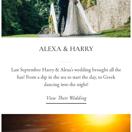
ALEXA & HARRY
Last September Harry & Alexa’s wedding brought all the
fun! From a dip in the sea to start the day, to Greek
dancing into the night!
View Their Wedding