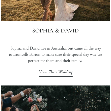
SOPHIA & DAVID
Sophia and David live in Australia, but came all the way
to Launcells Barton to make sure their special day was just
perfect for them and their family.
View Their Wedding