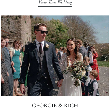
View Their Wedding
GEORGIE & RICH