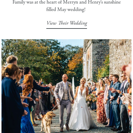
Family was at the heart of Merryn and Henry’s sunshine
filled May wedding!
View Their Wedding