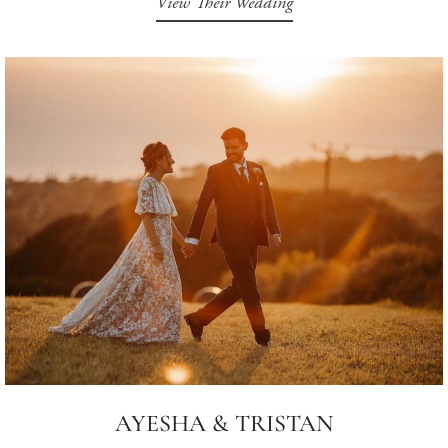
View Their Wedding
AYESHA & TRISTAN