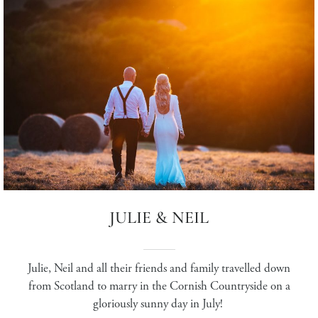
JULIE & NEIL
Julie, Neil and all their friends and family travelled down
from Scotland to marry in the Cornish Countryside on a
gloriously sunny day in July!