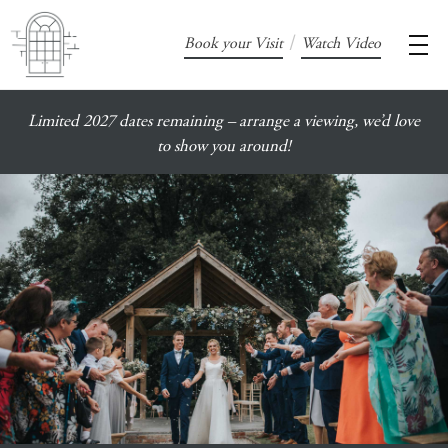
/
Book your Visit
Watch Video
Limited 2027 dates remaining – arrange a viewing, we’d love
to show you around!