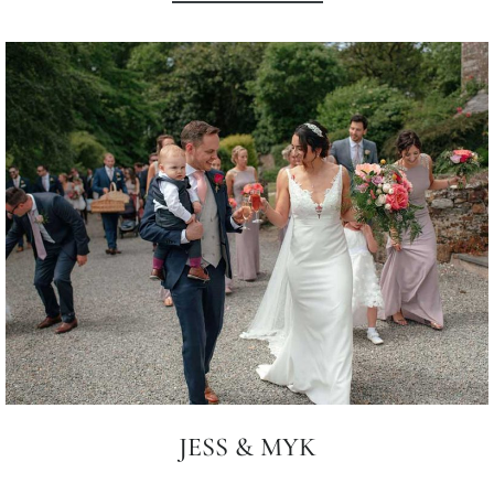
JESS & MYK