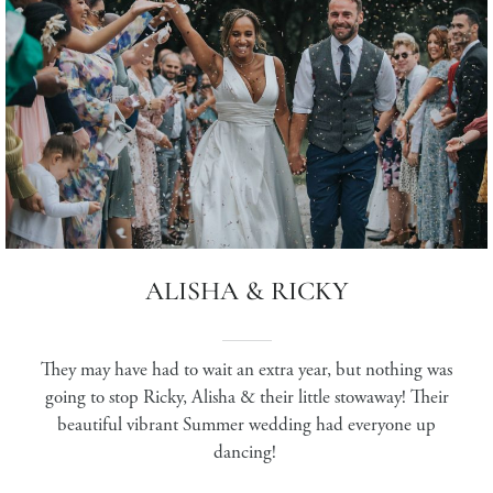
ALISHA & RICKY
They may have had to wait an extra year, but nothing was
going to stop Ricky, Alisha & their little stowaway! Their
beautiful vibrant Summer wedding had everyone up
dancing!