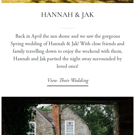
HANNAH & JAK
Back in April the sun shone and we saw the gorgeous
Spring wedding of Hannah & Jak! With close friends and
family travelling down to enjoy the weekend with them,
Hannah and Jak partied the night away surrounded by
loved ones!
View Their Wedding