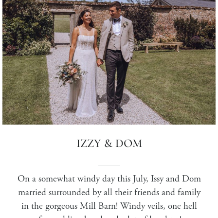
IZZY & DOM
On a somewhat windy day this July, Issy and Dom
married surrounded by all their friends and family
in the gorgeous Mill Barn!
Windy veils, one hell