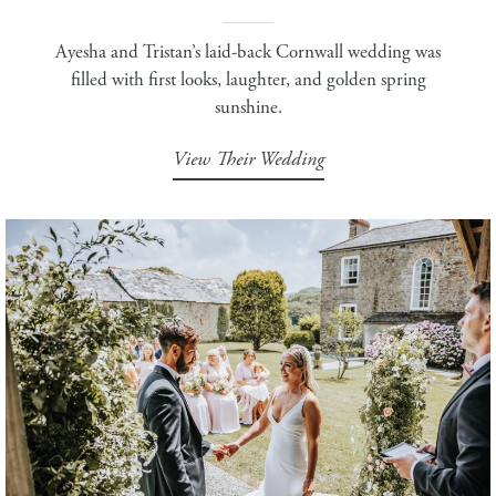
Ayesha and Tristan’s laid-back Cornwall wedding was
filled with first looks, laughter, and golden spring
sunshine.
View Their Wedding