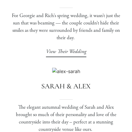
For Georgie and Rich’s spring wedding, it wasn’t just the
sun that was beaming — the couple couldn’t hide their
smiles as they were surrounded by friends and family on
their day.
View Their Wedding
SARAH & ALEX
The elegant autumnal wedding of Sarah and Alex
brought so much of their personality and love of the
countryside into their day – perfect at a stunning
countryside venue like ours.