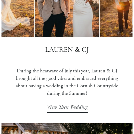
LAUREN & CJ
During the heatwave of July this year, Lauren & CJ
brought all the good vibes and embraced everything
about having a wedding in the Cornish Countryside
during the Summer!
View Their Wedding