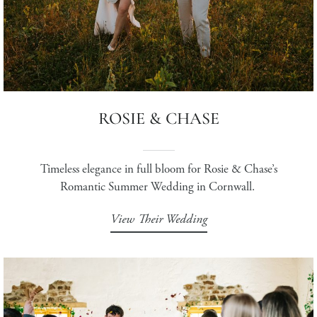
ROSIE & CHASE
Timeless elegance in full bloom for Rosie & Chase’s
Romantic Summer Wedding in Cornwall.
View Their Wedding