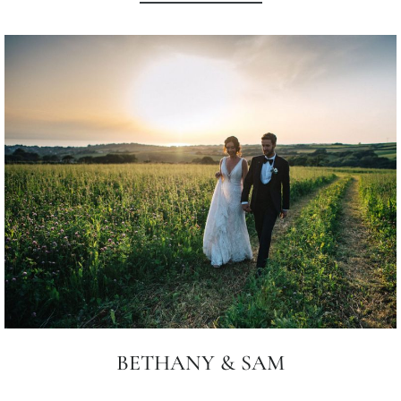
BETHANY & SAM