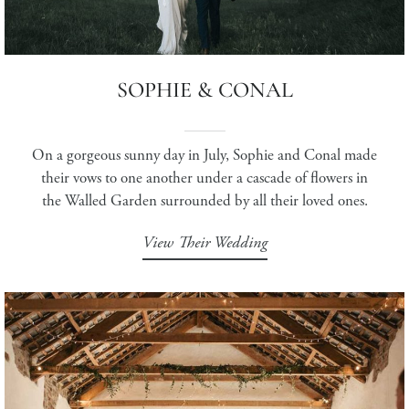
SOPHIE & CONAL
On a gorgeous sunny day in July, Sophie and Conal made
their vows to one another under a cascade of flowers in
the Walled Garden surrounded by all their loved ones.
View Their Wedding