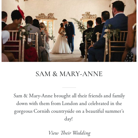
SAM & MARY-ANNE
Sam & Mary-Anne brought all their friends and family
down with them from London and celebrated in the
gorgeous Cornish countryside on a beautiful summer’s
day!
View Their Wedding