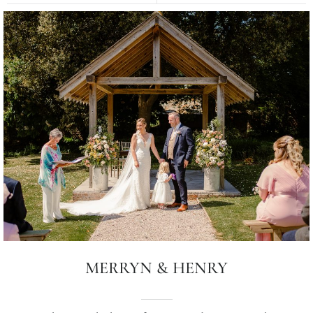
MERRYN & HENRY