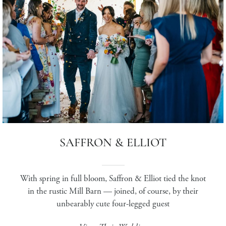
SAFFRON & ELLIOT
With spring in full bloom, Saffron & Elliot tied the knot
in the rustic Mill Barn — joined, of course, by their
unbearably cute four-legged guest