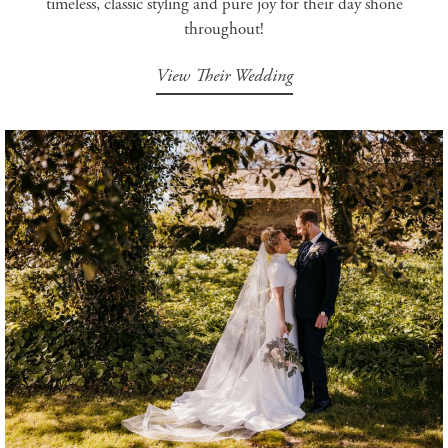
timeless, classic styling and pure joy for their day shone
throughout!
View Their Wedding