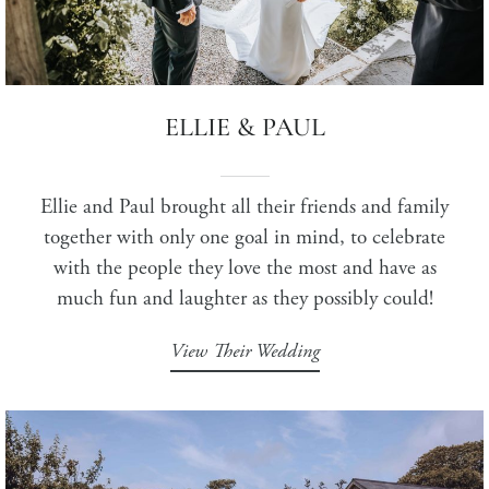
ELLIE & PAUL
Ellie and Paul brought all their friends and family
together with only one goal in mind, to celebrate
with the people they love the most and have as
much fun and laughter as they possibly could!
View Their Wedding