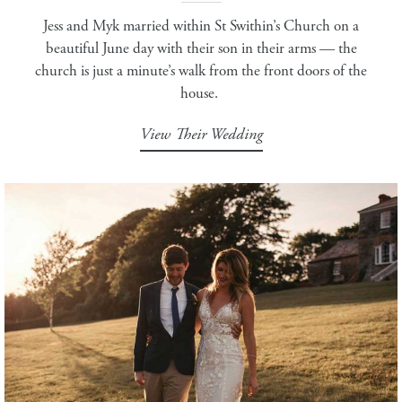
Jess and Myk married within St Swithin’s Church on a
beautiful June day with their son in their arms — the
church is just a minute’s walk from the front doors of the
house.
View Their Wedding