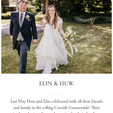
ELIN & HUW
Last May Huw and Elin celebrated with all their friends
and family in the rolling Cornish Countryside! Their