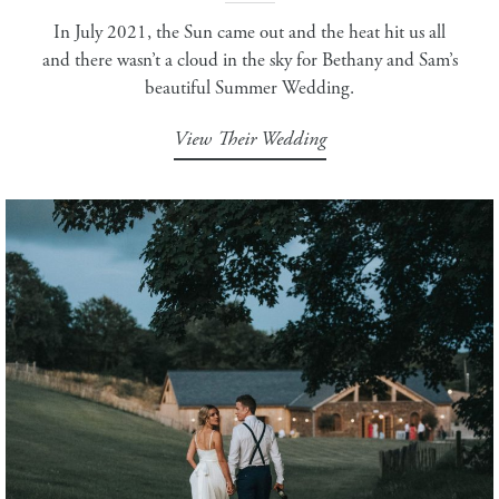
In July 2021, the Sun came out and the heat hit us all
and there wasn’t a cloud in the sky for Bethany and Sam’s
beautiful Summer Wedding.
View Their Wedding