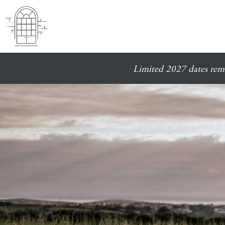
Limited 2027 dates rema