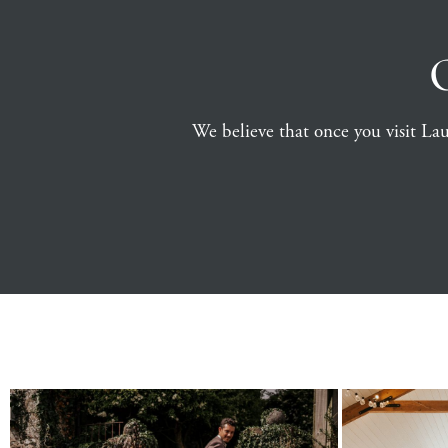
We believe that once you visit Launc