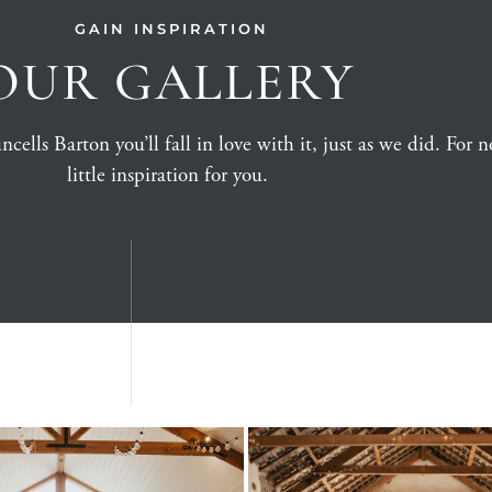
GAIN INSPIRATION
OUR GALLERY
ells Barton you’ll fall in love with it, just as we did. For no
little inspiration for you.