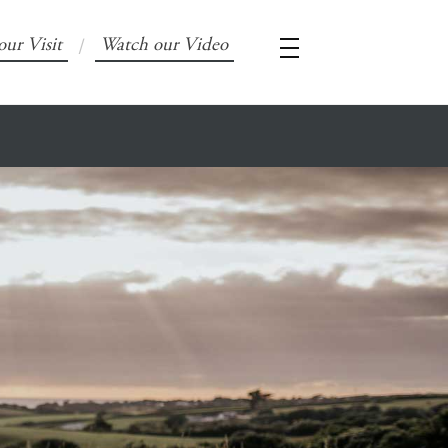
our Visit
Watch our Video
/