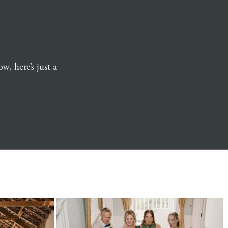
w, here’s just a