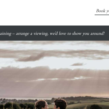
Book y
ining – arrange a viewing, we’d love to show you around!