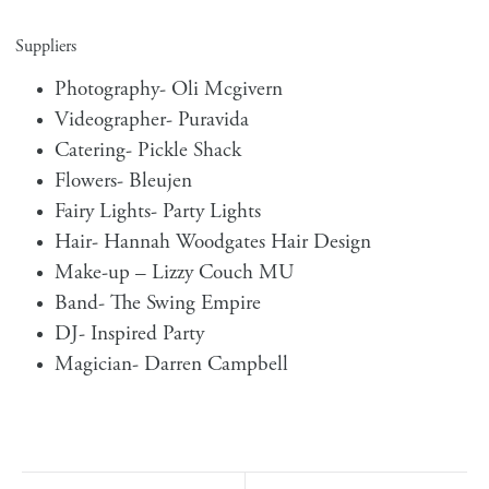
Suppliers
Photography-
Oli Mcgivern
Videographer-
Puravida
Catering-
Pickle Shack
Flowers-
Bleujen
Fairy Lights-
Party Lights
Hair-
Hannah Woodgates Hair Design
Make-up –
Lizzy Couch MU
Band-
The Swing Empire
DJ-
Inspired Party
Magician-
Darren Campbell