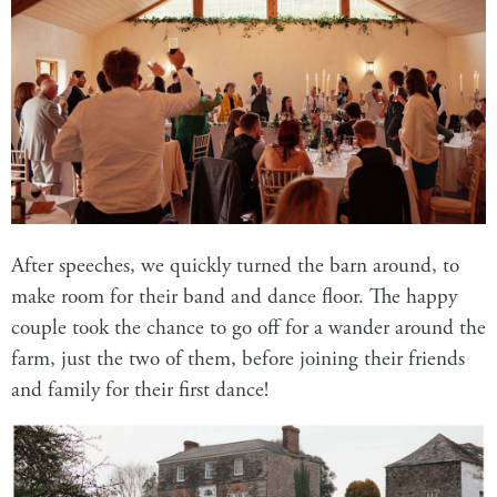
After speeches, we quickly turned the barn around, to
make room for their band and dance floor. The happy
couple took the chance to go off for a wander around the
farm, just the two of them, before joining their friends
and family for their first dance!