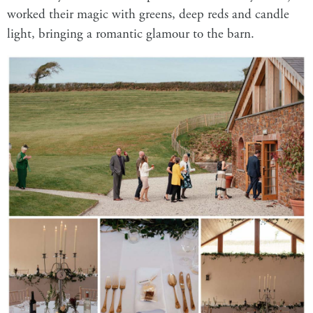
worked their magic with greens, deep reds and candle
light, bringing a romantic glamour to the barn.