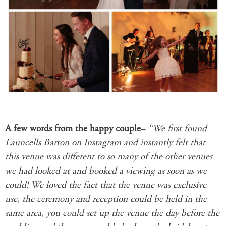
A few words from the happy couple
–
“We first found
Launcells Barton
on Instagram and instantly felt that
this venue was different to so many of the other venues
we had looked at and booked a viewing as soon as we
could! We loved the fact that the venue was exclusive
use, the ceremony and reception could be held in the
same area, you could set up the venue the day before the