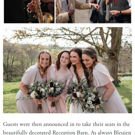
Guests were then announced in to take their seats in the
beautifully decorated
Reception Barn
. As always Bleujen