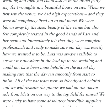
wedding and then you could also have the bridal party
stay for two nights in a beautiful house on site. When we
first saw the venue, we had high expectations – and they
were all completely lived up to and more! We were
blown away by the sheer beauty of the venue but also
felt completely relaxed in the good hands of Lara and
her team and immediately felt that they were complete
professionals and ready to make sure our day was exactly
how we wanted it to be. Lara was always available to
answer my questions in the lead up to the wedding and
could not have been more helpful on the actual day
making sure that the day ran smoothly from start to
finish. All of the bar team were so friendly and helpful
and we will treasure the photos we had on the tractor
ride from Matt on our way to the top field for sunset! We
were lucky to have some absolutely incredible suppliers