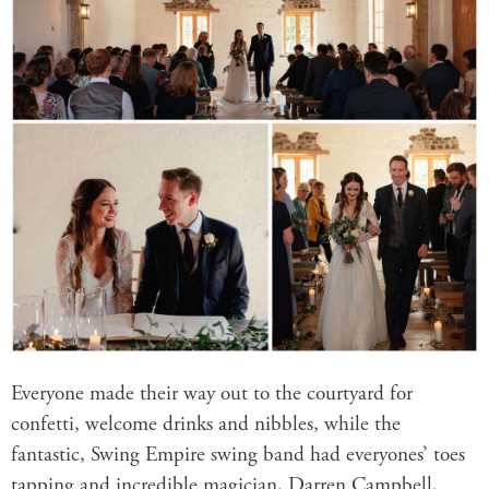
Everyone made their way out to the courtyard for
confetti, welcome drinks and nibbles, while the
fantastic, Swing Empire swing band had everyones’ toes
tapping and incredible magician, Darren Campbell,