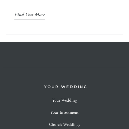
Find Out More
YOUR WEDDING
Your Wedding
Your Investment
Church Weddings