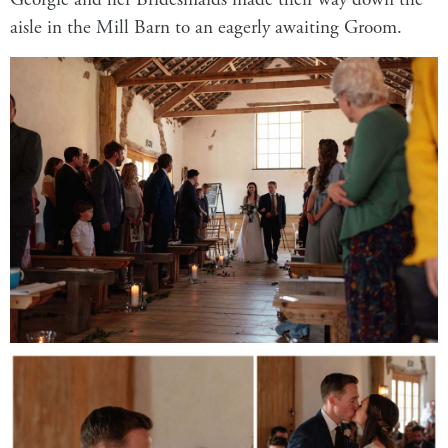
Georgie and her Bridesmaids made their way down the
aisle in the
Mill Barn
to an eagerly awaiting Groom.