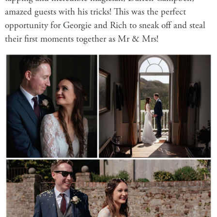
amazed guests with his tricks! This was the perfect
opportunity for Georgie and Rich to sneak off and steal
their first moments together as Mr & Mrs!