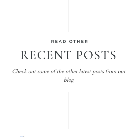
READ OTHER
RECENT POSTS
Check out some of the other latest posts from our
blog