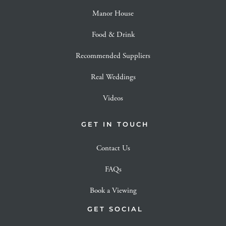
Manor House
Food & Drink
Recommended Suppliers
Real Weddings
Videos
GET IN TOUCH
Contact Us
FAQs
Book a Viewing
GET SOCIAL