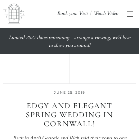
/
Book your Visit
Watch Video
Limited 2027 dates remaining – arrange a viewing, we’d love
to show you around!
JUNE 25, 2019
EDGY AND ELEGANT
SPRING WEDDING IN
CORNWALL!
Back in April Georgie and Rich said their vows to one