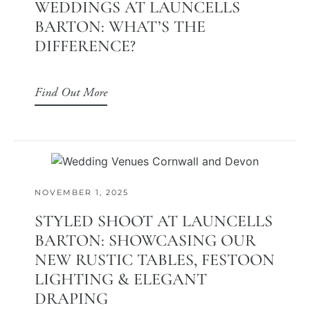
WEDDINGS AT LAUNCELLS
BARTON: WHAT’S THE
DIFFERENCE?
Find Out More
NOVEMBER 1, 2025
STYLED SHOOT AT LAUNCELLS
BARTON: SHOWCASING OUR
NEW RUSTIC TABLES, FESTOON
LIGHTING & ELEGANT
DRAPING