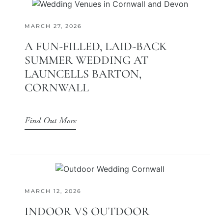
MARCH 27, 2026
A FUN-FILLED, LAID-BACK
SUMMER WEDDING AT
LAUNCELLS BARTON,
CORNWALL
Find Out More
MARCH 12, 2026
INDOOR VS OUTDOOR