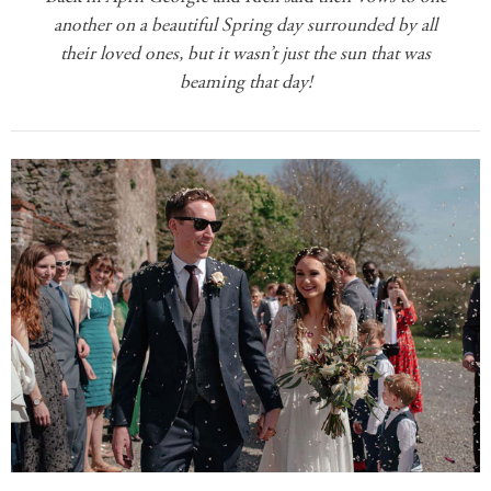
another on a beautiful Spring day surrounded by all
their loved ones, but it wasn’t just the sun that was
beaming that day!