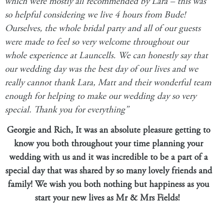
which were mostly all recommended by Lara – this was
so helpful considering we live 4 hours from Bude!
Ourselves, the whole bridal party and all of our guests
were made to feel so very welcome throughout our
whole experience at Launcells. We can honestly say that
our wedding day
was the best day of our lives and we
really cannot thank Lara, Matt and their wonderful team
enough for helping to make our wedding day so very
special. Thank you for everything”
Georgie and Rich, It was an absolute pleasure getting to
know you both throughout your time planning your
wedding with us and it was incredible to be a part of a
special day that was shared by so many lovely friends and
family! We wish you both nothing but happiness as you
start your new lives as Mr & Mrs Fields!