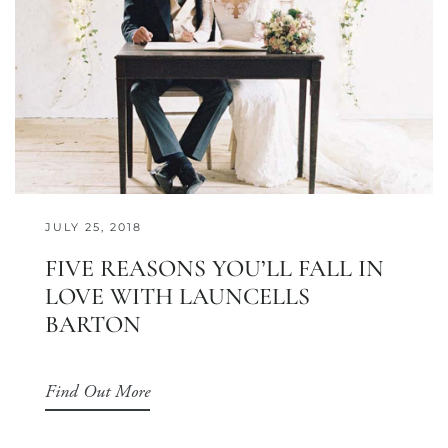
JULY 25, 2018
FIVE REASONS YOU’LL FALL IN
LOVE WITH LAUNCELLS
BARTON
Find Out More