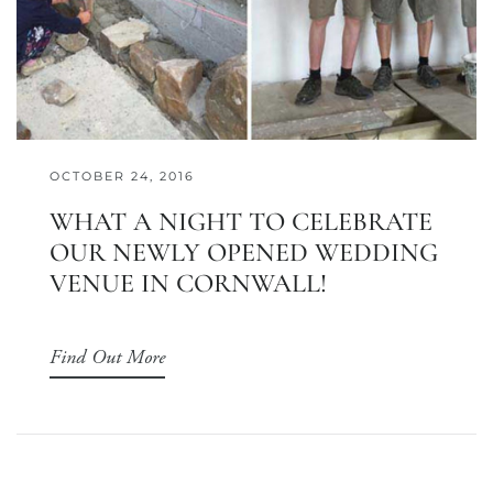
OCTOBER 24, 2016
WHAT A NIGHT TO CELEBRATE
OUR NEWLY OPENED WEDDING
VENUE IN CORNWALL!
Find Out More