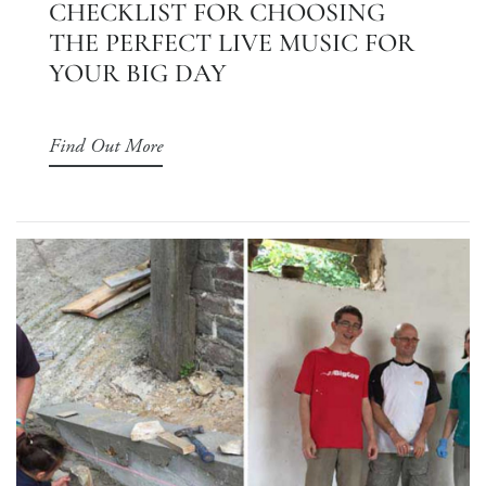
CHECKLIST FOR CHOOSING
THE PERFECT LIVE MUSIC FOR
YOUR BIG DAY
Find Out More