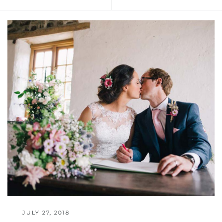
JULY 27, 2018