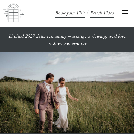
/
Book your Visit
Watch Video
Limited 2027 dates remaining – arrange a viewing, we’d love
to show you around!