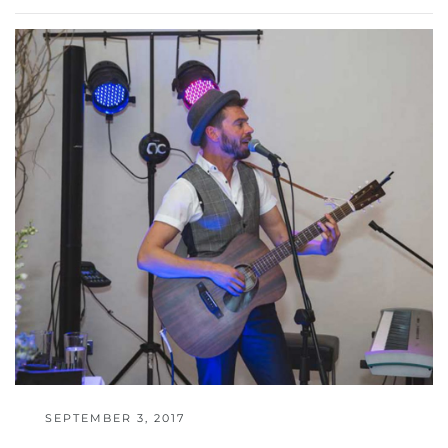
SEPTEMBER 3, 2017