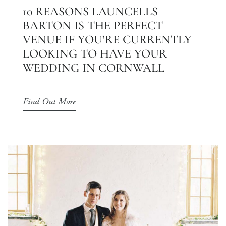
10 REASONS LAUNCELLS
BARTON IS THE PERFECT
VENUE IF YOU’RE CURRENTLY
LOOKING TO HAVE YOUR
WEDDING IN CORNWALL
Find Out More