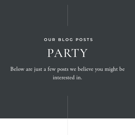
OUR BLOG POSTS
PARTY
Below are just a few posts we believe you might be
interested in.