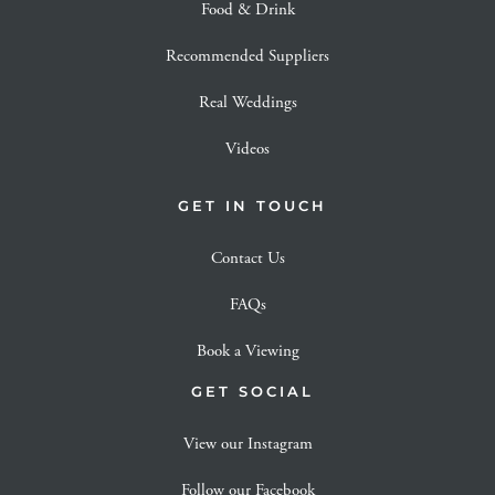
Food & Drink
Recommended Suppliers
Real Weddings
Videos
GET IN TOUCH
Contact Us
FAQs
Book a Viewing
GET SOCIAL
View our Instagram
Follow our Facebook