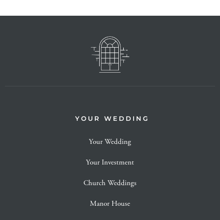
YOUR WEDDING
Your Wedding
Your Investment
Church Weddings
Manor House