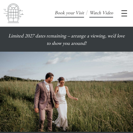
/
Book your Visit
Watch Video
Limited 2027 dates remaining – arrange a viewing, we’d love
to show you around!