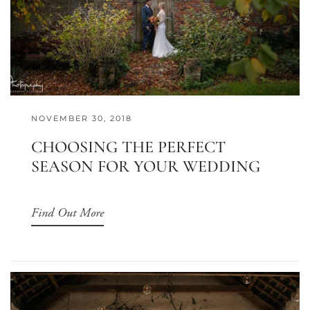
NOVEMBER 30, 2018
CHOOSING THE PERFECT
SEASON FOR YOUR WEDDING
Find Out More