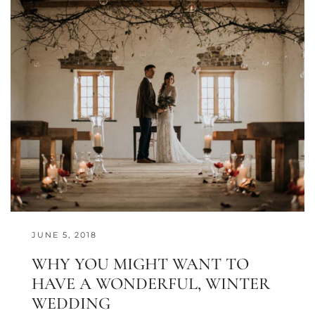
JUNE 5, 2018
WHY YOU MIGHT WANT TO
HAVE A WONDERFUL, WINTER
WEDDING