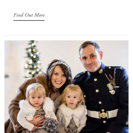
Find Out More