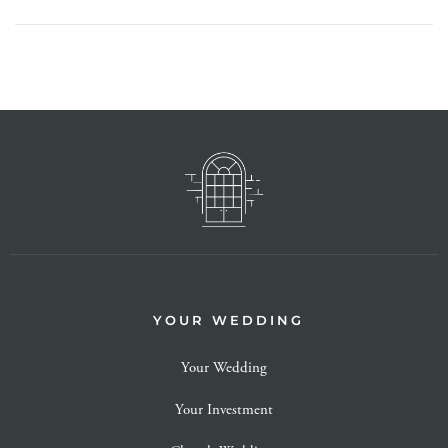
YOUR WEDDING
Your Wedding
Your Investment