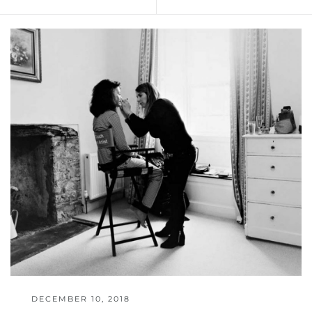
DECEMBER 10, 2018