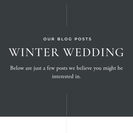
OUR BLOG POSTS
WINTER WEDDING
Below are just a few posts we believe you might be
interested in.