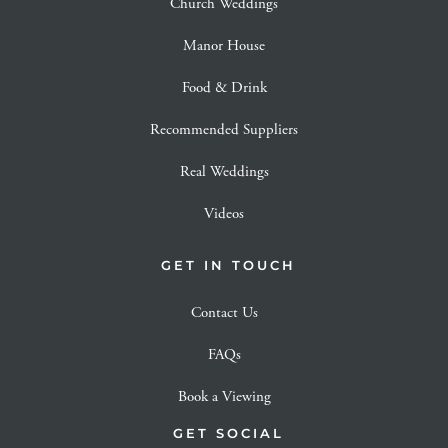
Church Weddings
Manor House
Food & Drink
Recommended Suppliers
Real Weddings
Videos
GET IN TOUCH
Contact Us
FAQs
Book a Viewing
GET SOCIAL