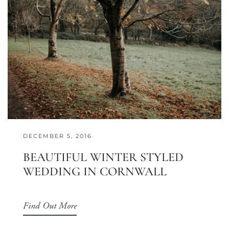
DECEMBER 5, 2016
BEAUTIFUL WINTER STYLED
WEDDING IN CORNWALL
Find Out More