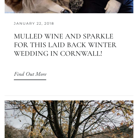
JANUARY 22, 2018
MULLED WINE AND SPARKLE
FOR THIS LAID BACK WINTER
WEDDING IN CORNWALL!
Find Out More