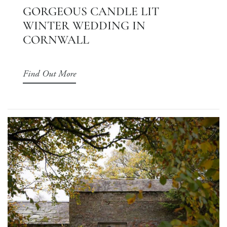
GORGEOUS CANDLE LIT
WINTER WEDDING IN
CORNWALL
Find Out More