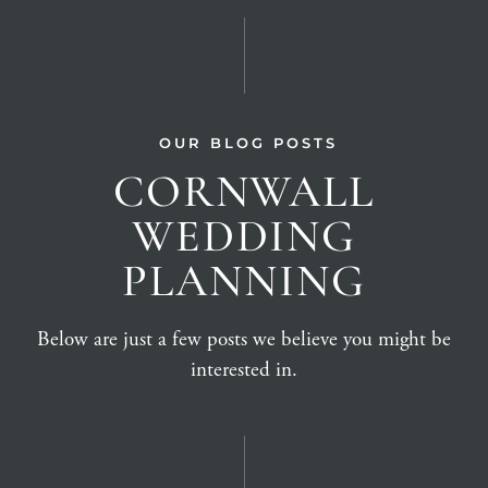
OUR BLOG POSTS
CORNWALL
WEDDING
PLANNING
Below are just a few posts we believe you might be
interested in.