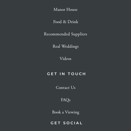
Manor House
Food & Drink
Recommended Suppliers
Real Weddings
Videos
GET IN TOUCH
Contact Us
FAQs
Book a Viewing
GET SOCIAL