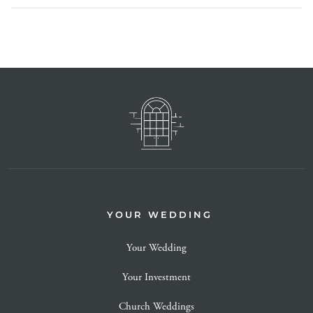
YOUR WEDDING
Your Wedding
Your Investment
Church Weddings