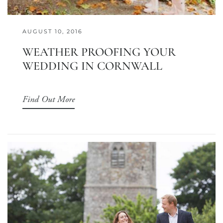
AUGUST 10, 2016
WEATHER PROOFING YOUR
WEDDING IN CORNWALL
Find Out More