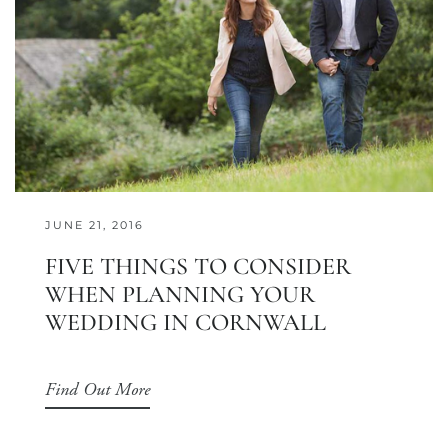
JUNE 21, 2016
FIVE THINGS TO CONSIDER
WHEN PLANNING YOUR
WEDDING IN CORNWALL
Find Out More