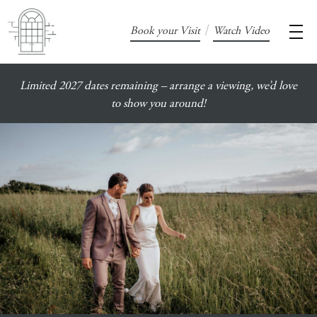
/
Book your Visit
Watch Video
Limited 2027 dates remaining – arrange a viewing, we’d love
to show you around!