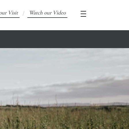
our Visit
Watch our Video
/