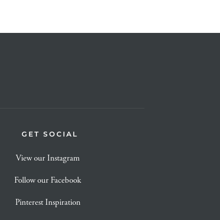
GET SOCIAL
View our Instagram
Follow our Facebook
Pinterest Inspiration