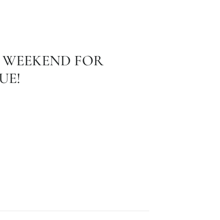
 WEEKEND FOR
UE!