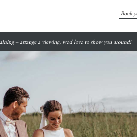
Book y
ining – arrange a viewing, we’d love to show you around!