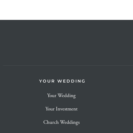
YOUR WEDDING
Your Wedding
Your Investment
Church Weddings