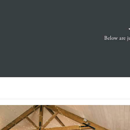
Below are ju