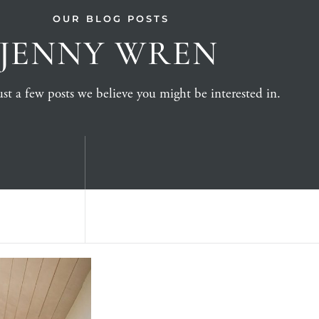
OUR BLOG POSTS
JENNY WREN
st a few posts we believe you might be interested in.