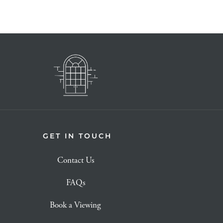
GET IN TOUCH
Contact Us
FAQs
Book a Viewing