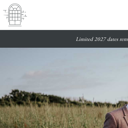
Limited 2027 dates rema