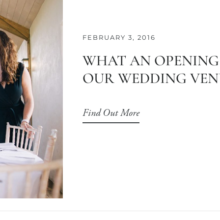
FEBRUARY 3, 2016
WHAT AN OPENING
OUR WEDDING VEN
Find Out More