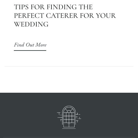
TIPS FOR FINDING THE
PERFECT CATERER FOR YOUR
WEDDING
Find Out More