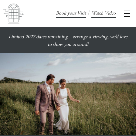
/
Book your Visit
Watch Video
Limited 2027 dates remaining – arrange a viewing, we’d love
to show you around!