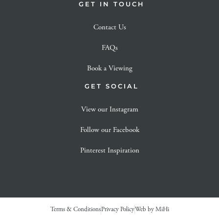
GET IN TOUCH
Contact Us
FAQs
Book a Viewing
GET SOCIAL
View our Instagram
Follow our Facebook
Pinterest Inspiration
Terms & Conditions
Privacy Policy
Web by MiHi