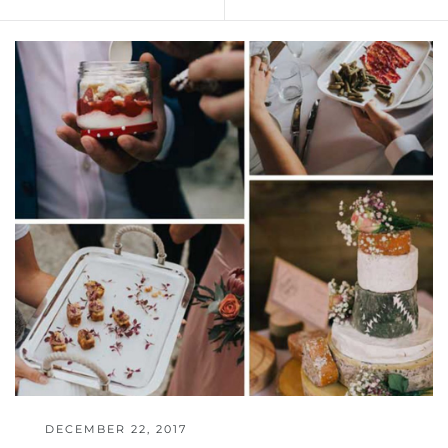
DECEMBER 22, 2017