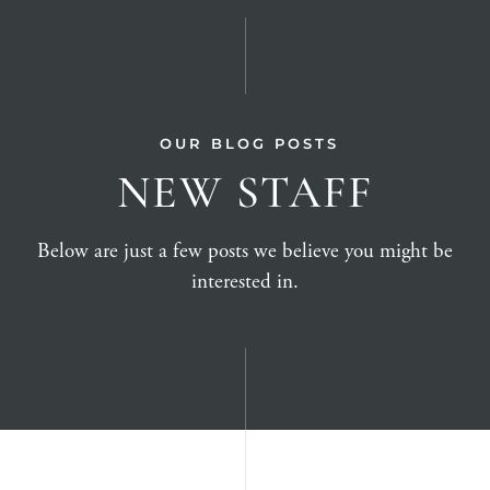
OUR BLOG POSTS
NEW STAFF
Below are just a few posts we believe you might be
interested in.