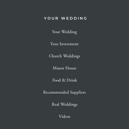
YOUR WEDDING
Your Wedding
Your Investment
Church Weddings
Manor House
Food & Drink
Recommended Suppliers
Real Weddings
Videos