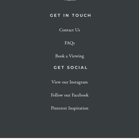
GET IN TOUCH
Contact Us
FAQs
Book a Viewing
GET SOCIAL
View our Instagram
Follow our Facebook
Pinterest Inspiration