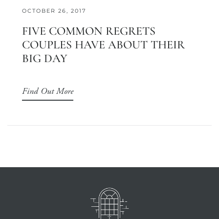
OCTOBER 26, 2017
FIVE COMMON REGRETS
COUPLES HAVE ABOUT THEIR
BIG DAY
Find Out More