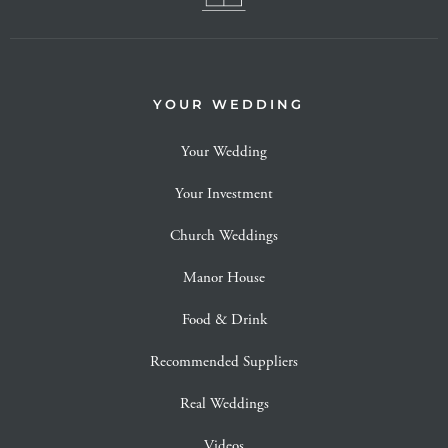
YOUR WEDDING
Your Wedding
Your Investment
Church Weddings
Manor House
Food & Drink
Recommended Suppliers
Real Weddings
Videos