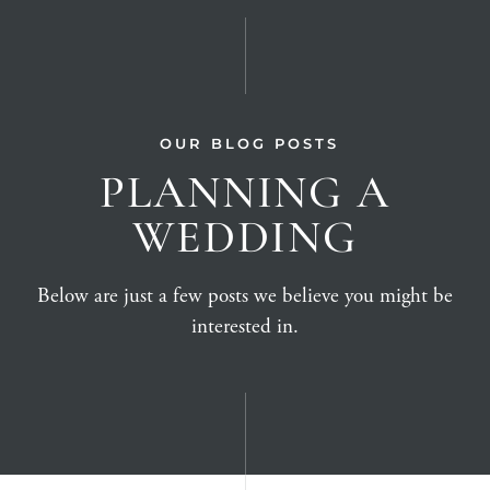
OUR BLOG POSTS
PLANNING A
WEDDING
Below are just a few posts we believe you might be
interested in.