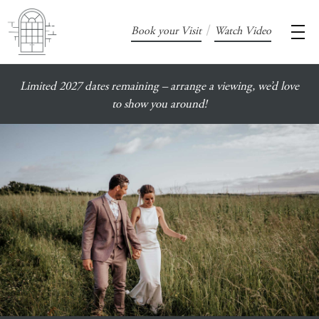
/
Book your Visit
Watch Video
Limited 2027 dates remaining – arrange a viewing, we’d love
to show you around!