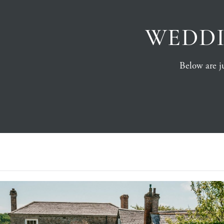
WEDDI
Below are ju