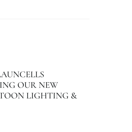
LAUNCELLS
ING OUR NEW
STOON LIGHTING &