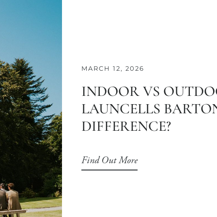
MARCH 12, 2026
INDOOR VS OUTDO
LAUNCELLS BARTON
DIFFERENCE?
Find Out More