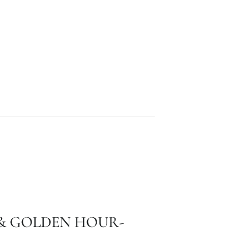
 & GOLDEN HOUR-