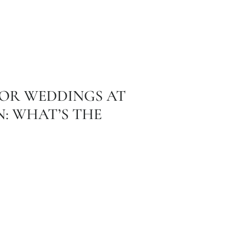
OR WEDDINGS AT
: WHAT’S THE