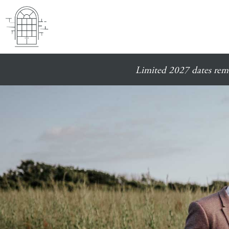
Limited 2027 dates rema