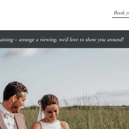
Book y
ining – arrange a viewing, we’d love to show you around!