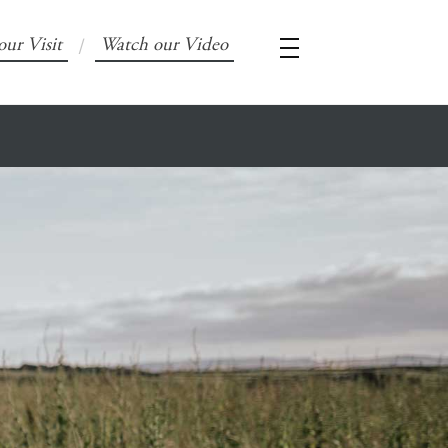
our Visit
Watch our Video
/