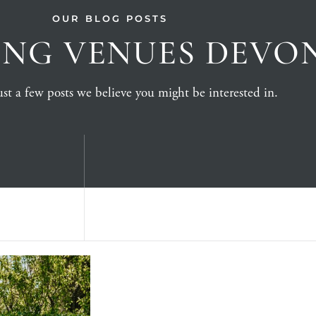
OUR BLOG POSTS
NG VENUES DEVO
st a few posts we believe you might be interested in.