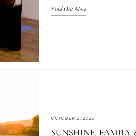
Find Out More
OCTOBER 8, 2025
SUNSHINE, FAMILY