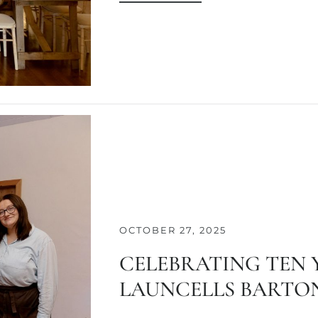
OCTOBER 27, 2025
CELEBRATING TEN 
LAUNCELLS BARTON