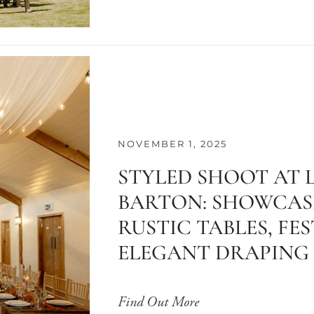
NOVEMBER 1, 2025
STYLED SHOOT AT 
BARTON: SHOWCAS
RUSTIC TABLES, FE
ELEGANT DRAPING
Find Out More