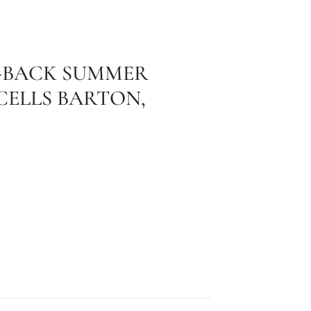
D-BACK SUMMER
ELLS BARTON,