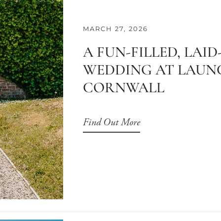
MARCH 27, 2026
A FUN-FILLED, LAI
WEDDING AT LAUNC
CORNWALL
Find Out More