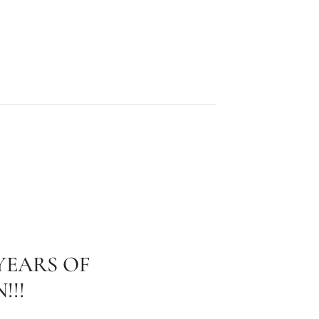
YEARS OF
!!!