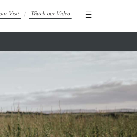
our Visit
Watch our Video
/