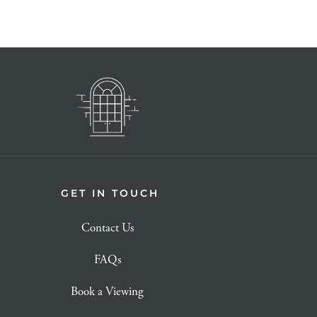
GET IN TOUCH
Contact Us
FAQs
Book a Viewing