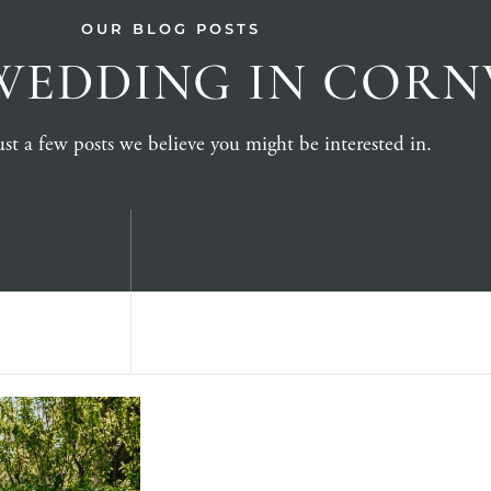
OUR BLOG POSTS
WEDDING IN COR
st a few posts we believe you might be interested in.