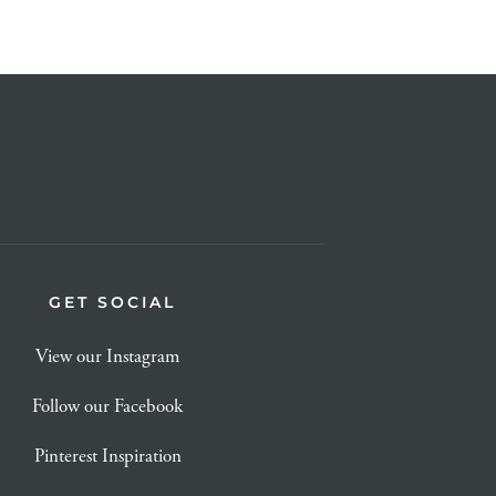
GET SOCIAL
View our Instagram
Follow our Facebook
Pinterest Inspiration