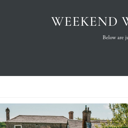
WEEKEND 
Below are ju