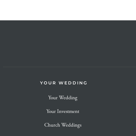
YOUR WEDDING
Your Wedding
Your Investment
Church Weddings