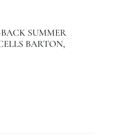
D-BACK SUMMER
ELLS BARTON,