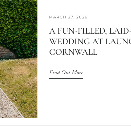
MARCH 27, 2026
A FUN-FILLED, LAI
WEDDING AT LAUNC
CORNWALL
Find Out More