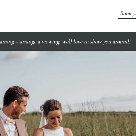
Book y
ining – arrange a viewing, we’d love to show you around!