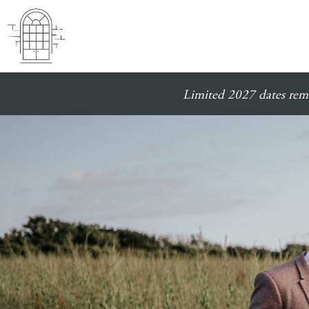
Limited 2027 dates rema