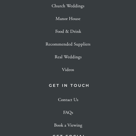
Church Weddings
Manor House
Food & Drink
Recommended Suppliers
Real Weddings
Videos
GET IN TOUCH
Contact Us
FAQs
Book a Viewing