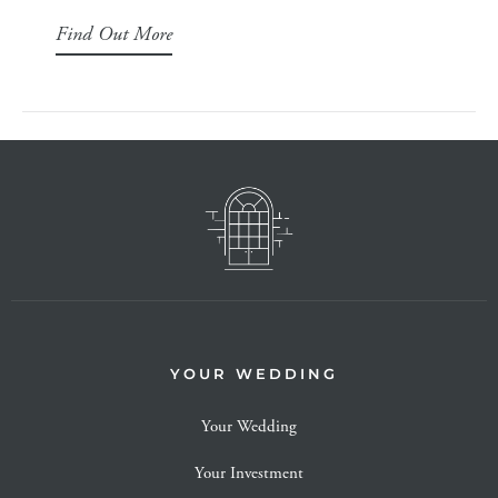
Find Out More
YOUR WEDDING
Your Wedding
Your Investment