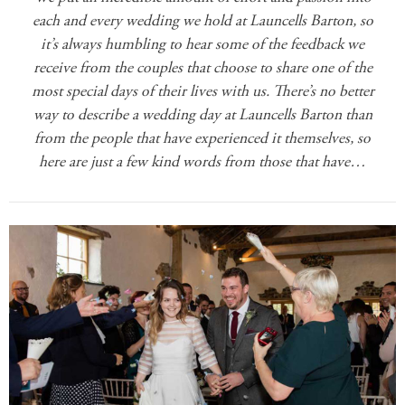
each and every wedding we hold at Launcells Barton, so
it’s always humbling to hear some of the feedback we
receive from the couples that choose to share one of the
most special days of their lives with us. There’s no better
way to describe a wedding day at Launcells Barton than
from the people that have experienced it themselves, so
here are just a few kind words from those that have…