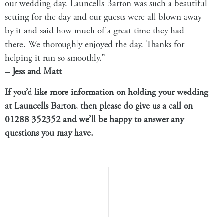
our wedding day. Launcells Barton was such a beautiful
setting for the day and our guests were all blown away
by it and said how much of a great time they had
there. We thoroughly enjoyed the day. Thanks for
helping it run so smoothly.”
– Jess and Matt
If you’d like more information on holding your wedding
at
Launcells Barton
, then please do give us a call on
01288 352352 and we’ll be happy to answer any
questions you may have.