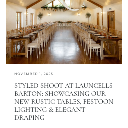
NOVEMBER 1, 2025
STYLED SHOOT AT LAUNCELLS
BARTON: SHOWCASING OUR
NEW RUSTIC TABLES, FESTOON
LIGHTING & ELEGANT
DRAPING