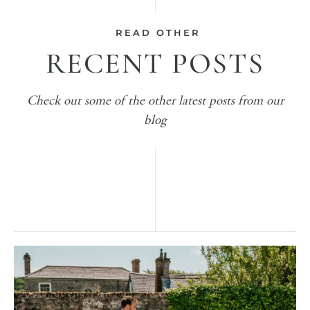
READ OTHER
RECENT POSTS
Check out some of the other latest posts from our
blog