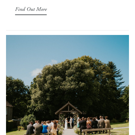
Find Out More