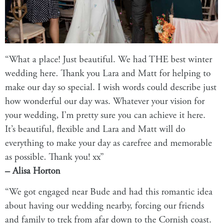
“What a place! Just beautiful. We had THE best winter
wedding here. Thank you Lara and Matt for helping to
make our day so special. I wish words could describe just
how wonderful our day was. Whatever your vision for
your wedding, I’m pretty sure you can achieve it here.
It’s beautiful, flexible and Lara and Matt will do
everything to make your day as carefree and memorable
as possible. Thank you! xx”
– Alisa Horton
“We got engaged near Bude and had this romantic idea
about having our wedding nearby, forcing our friends
and family to trek from afar down to the Cornish coast.