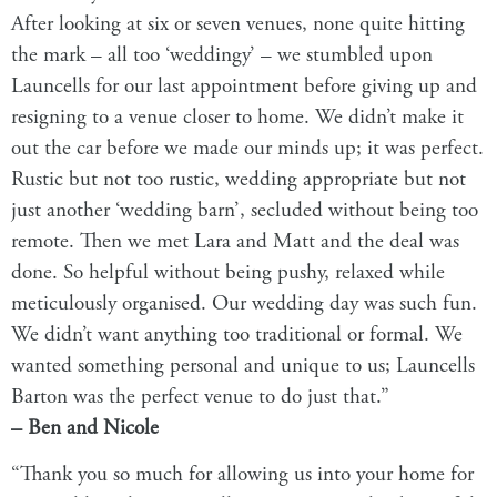
After looking at six or seven venues, none quite hitting
the mark – all too ‘weddingy’ – we stumbled upon
Launcells for our last appointment before giving up and
resigning to a venue closer to home. We didn’t make it
out the car before we made our minds up; it was perfect.
Rustic but not too rustic, wedding appropriate but not
just another ‘
wedding barn
’, secluded without being too
remote. Then we met Lara and Matt and the deal was
done. So helpful without being pushy, relaxed while
meticulously organised. Our wedding day was such fun.
We didn’t want anything too traditional or formal. We
wanted something personal and unique to us;
Launcells
Barton
was the perfect venue to do just that.”
– Ben and Nicole
“Thank you so much for allowing us into your home for