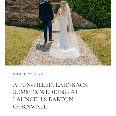
MARCH 27, 2026
A FUN-FILLED, LAID-BACK
SUMMER WEDDING AT
LAUNCELLS BARTON,
CORNWALL