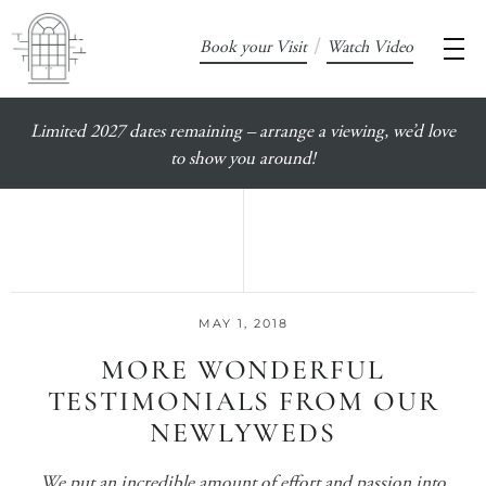
/
Book your Visit
Watch Video
Limited 2027 dates remaining – arrange a viewing, we’d love
to show you around!
MAY 1, 2018
MORE WONDERFUL
TESTIMONIALS FROM OUR
NEWLYWEDS
We put an incredible amount of effort and passion into