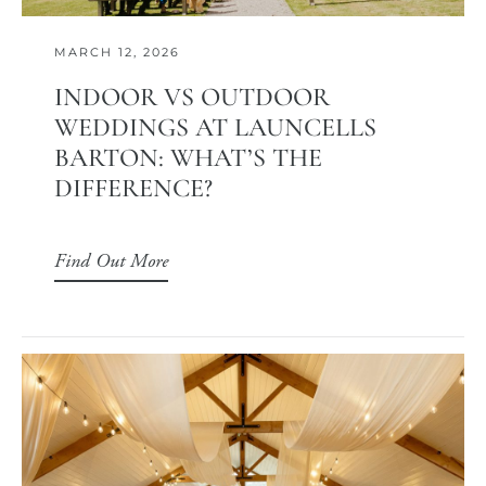
MARCH 12, 2026
INDOOR VS OUTDOOR
WEDDINGS AT LAUNCELLS
BARTON: WHAT’S THE
DIFFERENCE?
Find Out More