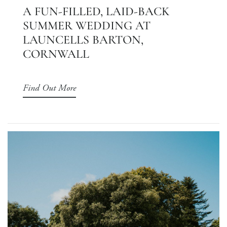
A FUN-FILLED, LAID-BACK
SUMMER WEDDING AT
LAUNCELLS BARTON,
CORNWALL
Find Out More