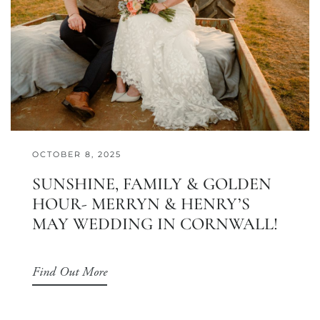
OCTOBER 8, 2025
SUNSHINE, FAMILY & GOLDEN
HOUR- MERRYN & HENRY’S
MAY WEDDING IN CORNWALL!
Find Out More