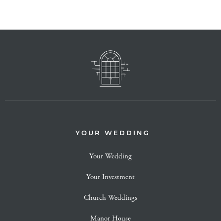
YOUR WEDDING
Your Wedding
Your Investment
Church Weddings
Manor House