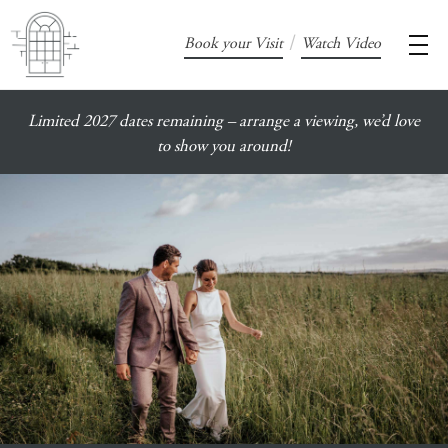
/
Book your Visit
Watch Video
Limited 2027 dates remaining – arrange a viewing, we’d love
to show you around!