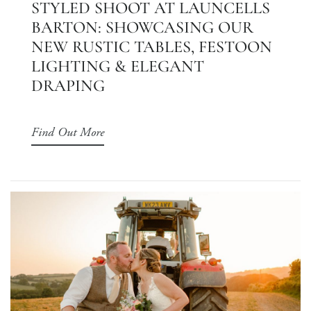
STYLED SHOOT AT LAUNCELLS
BARTON: SHOWCASING OUR
NEW RUSTIC TABLES, FESTOON
LIGHTING & ELEGANT
DRAPING
Find Out More