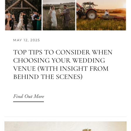
MAY 12, 2025
TOP TIPS TO CONSIDER WHEN
CHOOSING YOUR WEDDING
VENUE (WITH INSIGHT FROM
BEHIND THE SCENES)
Find Out More