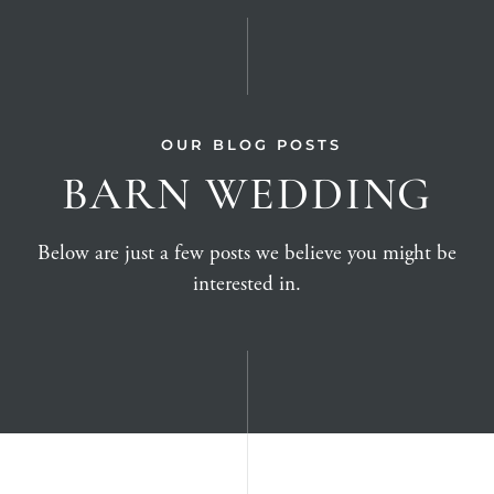
OUR BLOG POSTS
BARN WEDDING
Below are just a few posts we believe you might be
interested in.