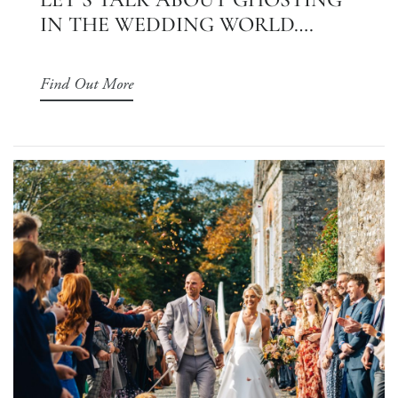
IN THE WEDDING WORLD….
Find Out More