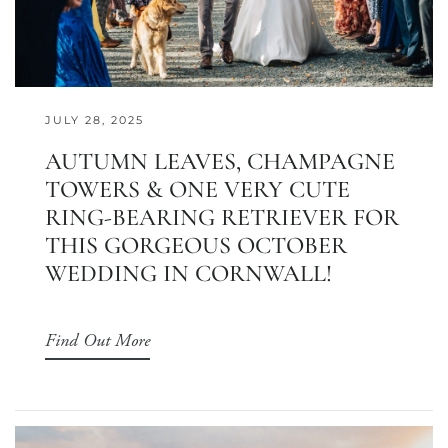
JULY 28, 2025
AUTUMN LEAVES, CHAMPAGNE
TOWERS & ONE VERY CUTE
RING-BEARING RETRIEVER FOR
THIS GORGEOUS OCTOBER
WEDDING IN CORNWALL!
Find Out More