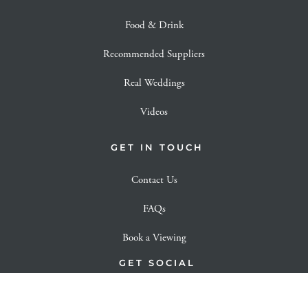
Food & Drink
Recommended Suppliers
Real Weddings
Videos
GET IN TOUCH
Contact Us
FAQs
Book a Viewing
GET SOCIAL
View our Instagram