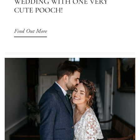
WEDDING WITH ONE VERY
CUTE POOCH!
Find Out More