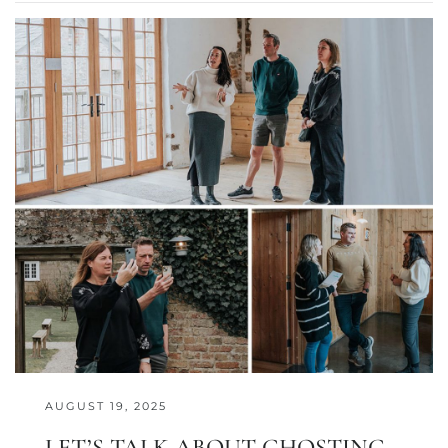
AUGUST 19, 2025
LET’S TALK ABOUT GHOSTING