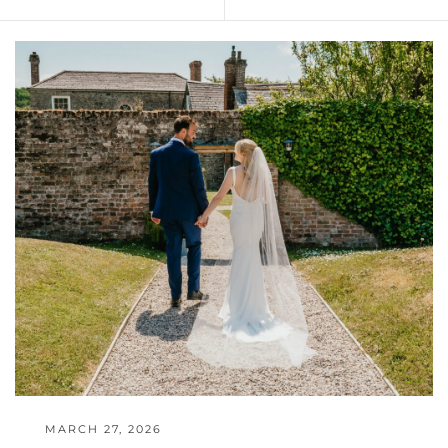
MARCH 27, 2026