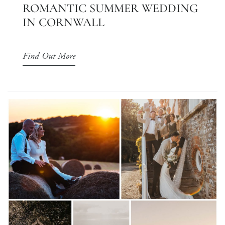
ROMANTIC SUMMER WEDDING
IN CORNWALL
Find Out More