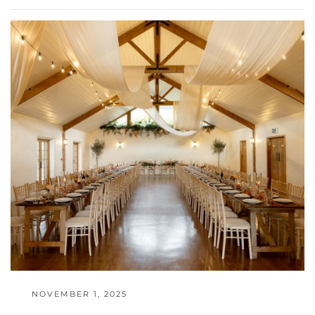
NOVEMBER 1, 2025