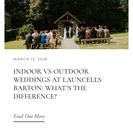
MARCH 12, 2026
INDOOR VS OUTDOOR
WEDDINGS AT LAUNCELLS
BARTON: WHAT’S THE
DIFFERENCE?
Find Out More