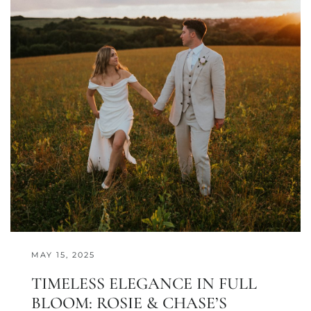
MAY 15, 2025
TIMELESS ELEGANCE IN FULL
BLOOM: ROSIE & CHASE’S