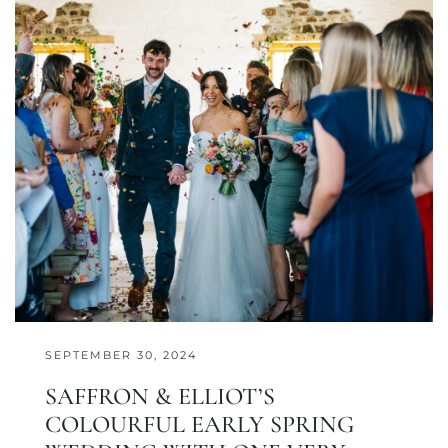
SEPTEMBER 30, 2024
SAFFRON & ELLIOT’S
COLOURFUL EARLY SPRING