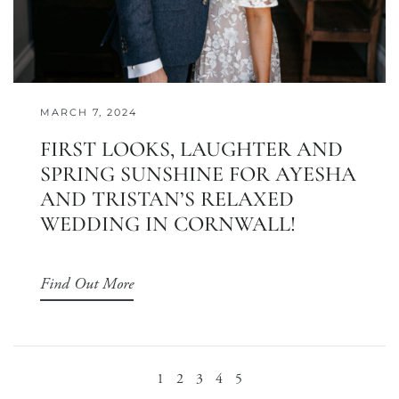
MARCH 7, 2024
FIRST LOOKS, LAUGHTER AND
SPRING SUNSHINE FOR AYESHA
AND TRISTAN’S RELAXED
WEDDING IN CORNWALL!
Find Out More
1
2
3
4
5