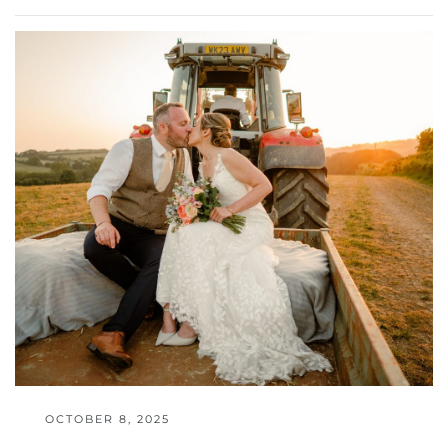
OCTOBER 8, 2025