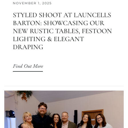
NOVEMBER 1, 2025
STYLED SHOOT AT LAUNCELLS
BARTON: SHOWCASING OUR
NEW RUSTIC TABLES, FESTOON
LIGHTING & ELEGANT
DRAPING
Find Out More