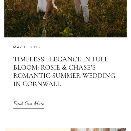
MAY 15, 2025
TIMELESS ELEGANCE IN FULL
BLOOM: ROSIE & CHASE’S
ROMANTIC SUMMER WEDDING
IN CORNWALL
Find Out More