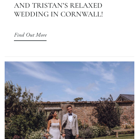
AND TRISTAN’S RELAXED
WEDDING IN CORNWALL!
Find Out More