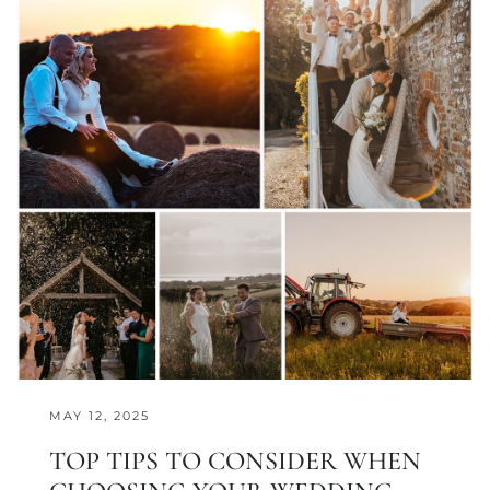
MAY 12, 2025
TOP TIPS TO CONSIDER WHEN