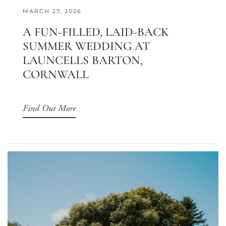
MARCH 27, 2026
A FUN-FILLED, LAID-BACK
SUMMER WEDDING AT
LAUNCELLS BARTON,
CORNWALL
Find Out More