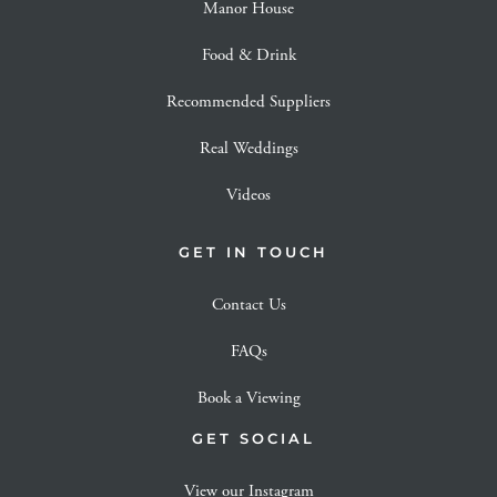
Manor House
Food & Drink
Recommended Suppliers
Real Weddings
Videos
GET IN TOUCH
Contact Us
FAQs
Book a Viewing
GET SOCIAL
View our Instagram