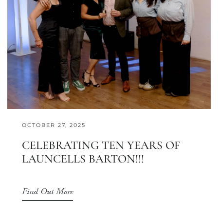
OCTOBER 27, 2025
CELEBRATING TEN YEARS OF
LAUNCELLS BARTON!!!
Find Out More