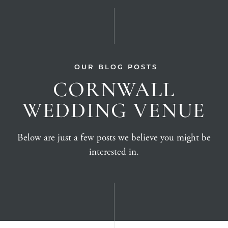
OUR BLOG POSTS
CORNWALL
WEDDING VENUE
Below are just a few posts we believe you might be
interested in.