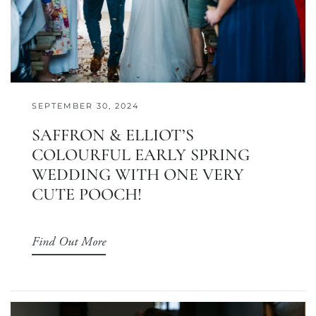
SEPTEMBER 30, 2024
SAFFRON & ELLIOT’S
COLOURFUL EARLY SPRING
WEDDING WITH ONE VERY
CUTE POOCH!
Find Out More