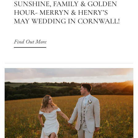
SUNSHINE, FAMILY & GOLDEN
HOUR- MERRYN & HENRY’S
MAY WEDDING IN CORNWALL!
Find Out More