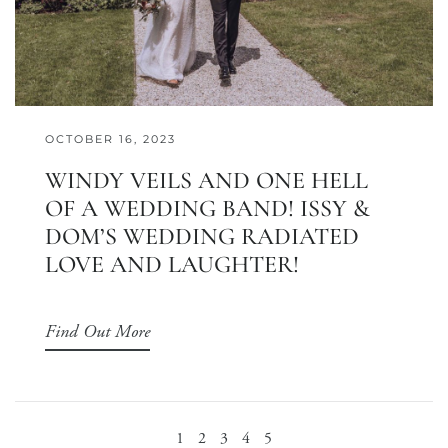
OCTOBER 16, 2023
WINDY VEILS AND ONE HELL
OF A WEDDING BAND! ISSY &
DOM’S WEDDING RADIATED
LOVE AND LAUGHTER!
Find Out More
1
2
3
4
5