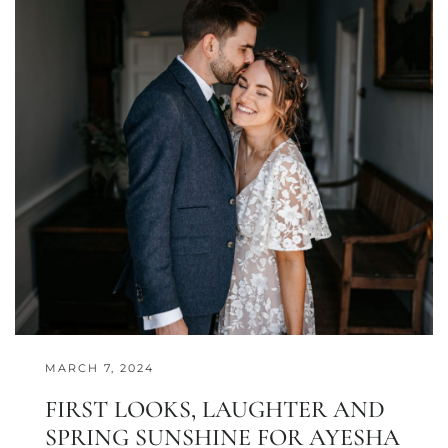
MARCH 7, 2024
FIRST LOOKS, LAUGHTER AND
SPRING SUNSHINE FOR AYESHA