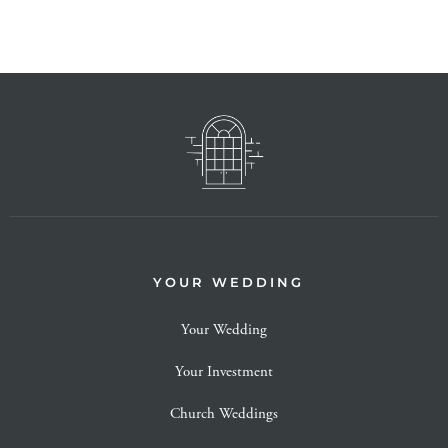
YOUR WEDDING
Your Wedding
Your Investment
Church Weddings