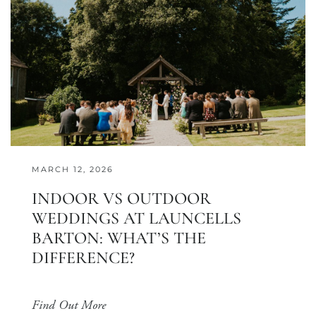
MARCH 12, 2026
INDOOR VS OUTDOOR
WEDDINGS AT LAUNCELLS
BARTON: WHAT’S THE
DIFFERENCE?
Find Out More