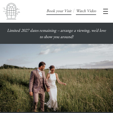
/
Book your Visit
Watch Video
Limited 2027 dates remaining – arrange a viewing, we’d love
to show you around!