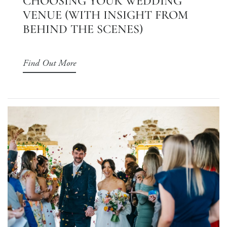
CHOOSING YOUR WEDDING
VENUE (WITH INSIGHT FROM
BEHIND THE SCENES)
Find Out More