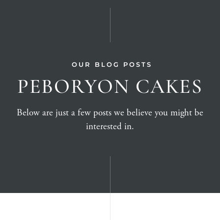
OUR BLOG POSTS
PEBORYON CAKES
Below are just a few posts we believe you might be
interested in.