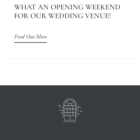
WHAT AN OPENING WEEKEND
FOR OUR WEDDING VENUE!
Find Out More