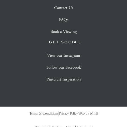
Contact Us
FAQs
Book a Viewing
GET SOCIAL
View our Instagram
Follow our Facebook
Pinterest Inspiration
Terms & Conditions
Privacy Policy
Web by MiHi