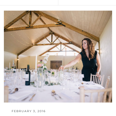
FEBRUARY 3, 2016