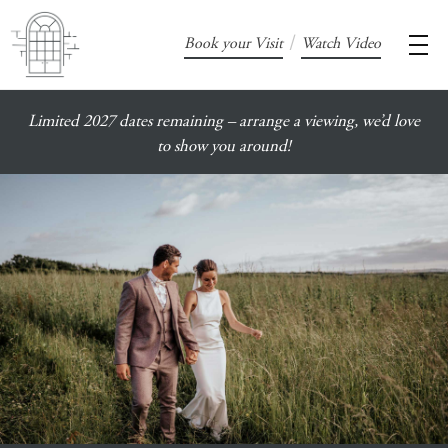
/
Book your Visit
Watch Video
Limited 2027 dates remaining – arrange a viewing, we’d love
to show you around!