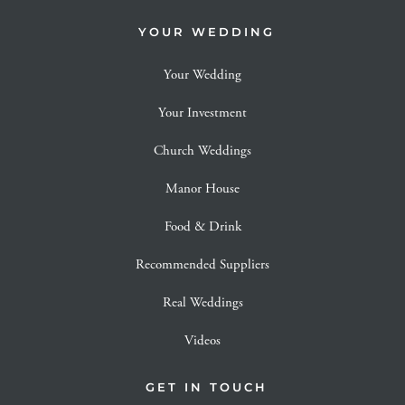
YOUR WEDDING
Your Wedding
Your Investment
Church Weddings
Manor House
Food & Drink
Recommended Suppliers
Real Weddings
Videos
GET IN TOUCH