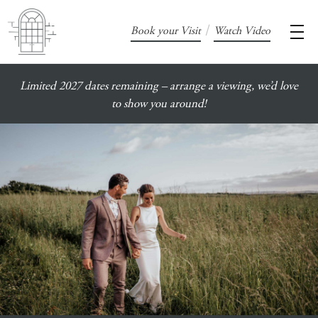
/
Book your Visit
Watch Video
Limited 2027 dates remaining – arrange a viewing, we’d love
to show you around!