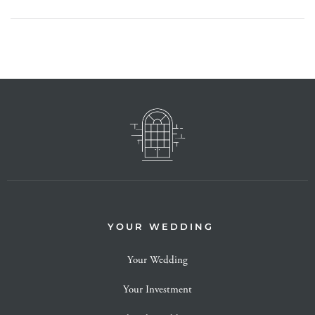
YOUR WEDDING
Your Wedding
Your Investment