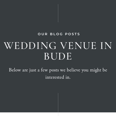
OUR BLOG POSTS
WEDDING VENUE IN
BUDE
Below are just a few posts we believe you might be
interested in.