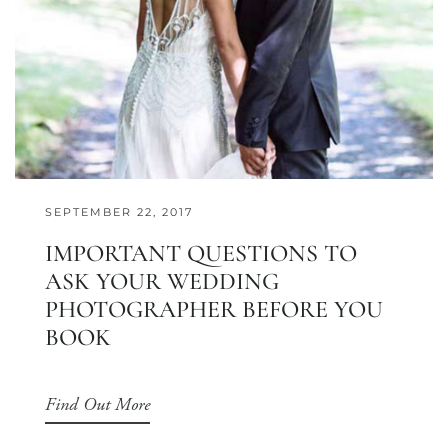
SEPTEMBER 22, 2017
IMPORTANT QUESTIONS TO
ASK YOUR WEDDING
PHOTOGRAPHER BEFORE YOU
BOOK
Find Out More