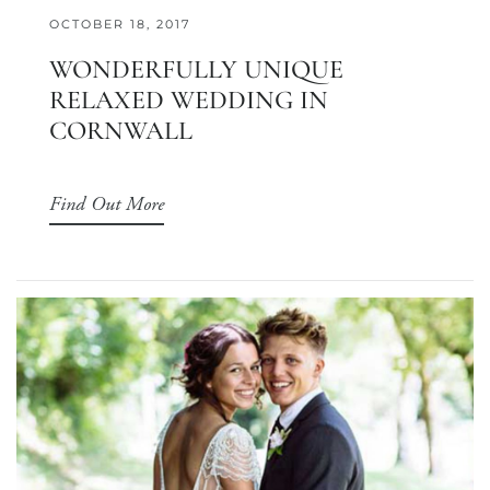
OCTOBER 18, 2017
WONDERFULLY UNIQUE
RELAXED WEDDING IN
CORNWALL
Find Out More