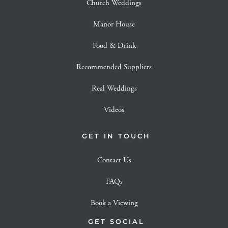
Church Weddings
Manor House
Food & Drink
Recommended Suppliers
Real Weddings
Videos
GET IN TOUCH
Contact Us
FAQs
Book a Viewing
GET SOCIAL